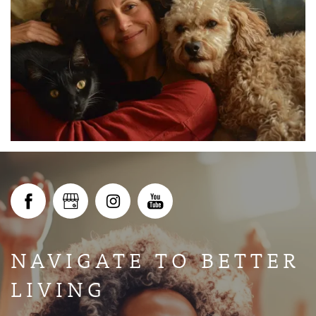
ABOUT
GALLERY
AVAILABILITY
IN-PERSON AND VIRTUAL TOURS
NAVIGATE TO BETTER
AMENITIES
LIVING