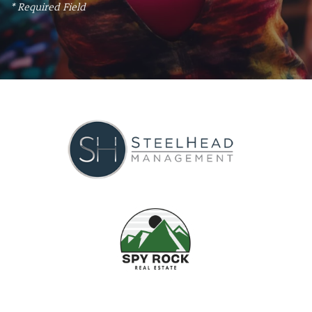
* Required Field
APPLY NOW