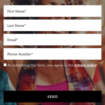
PET-FRIENDLY
First Name
NEIGHBORHOOD
Last Name
RESOURCES
Email
RESIDENTS
Phone Number
By submitting this form, you agree to the
privacy policy
.
VIP RESIDENT
REVIEWS
CONTACT