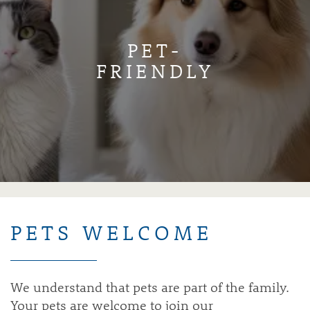
PET-
FRIENDLY
PETS WELCOME
We understand that pets are part of the family.
Your pets are welcome to join our