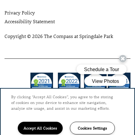
Privacy Policy
Accessibility Statement
Copyright ©
2026
The Compass at Springdale Park
By clicking “Accept All Cookies”, you agree to the storing
of cookies on your device to enhance site navigation,
analyze site usage, and assist in our marketing efforts.
Accept All Cookies
Cookies Settings