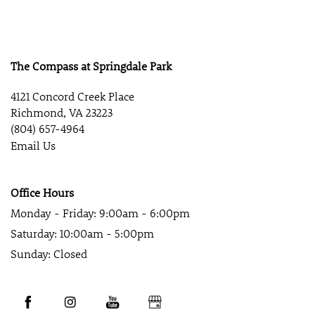
The Compass at Springdale Park
4121 Concord Creek Place
Richmond
,
VA
23223
(804) 657-4964
Email Us
Office Hours
Monday - Friday:
9:00am - 6:00pm
Saturday:
10:00am - 5:00pm
Sunday:
Closed