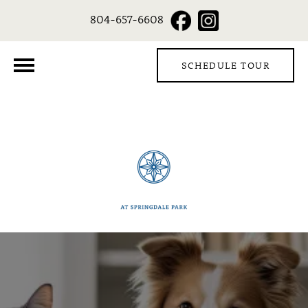
804-657-6608
SCHEDULE TOUR