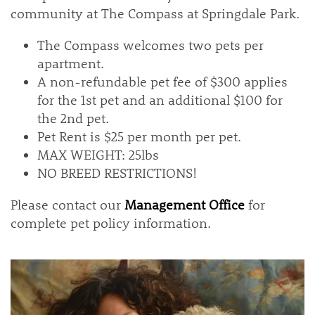
community at The Compass at Springdale Park.
The Compass welcomes two pets per
apartment.
A non-refundable pet fee of $300 applies
for the 1st pet and an additional $100 for
the 2nd pet.
Pet Rent is $25 per month per pet.
MAX WEIGHT: 25lbs
NO BREED RESTRICTIONS!
Please contact our
Management Office
for
complete pet policy information.