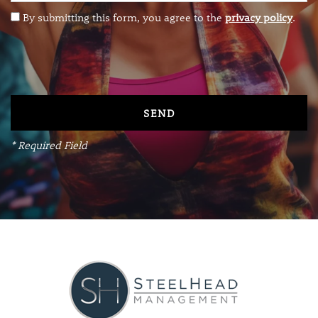
By submitting this form, you agree to the
privacy policy
.
RESIDENTS
VIP RESIDENT
REVIEWS
* Required Field
CONTACT
APPLY NOW