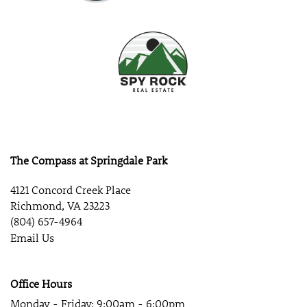
The Compass at Springdale Park
4121 Concord Creek Place
Richmond
,
VA
23223
(804) 657-4964
Email Us
Office Hours
Monday - Friday:
9:00am - 6:00pm