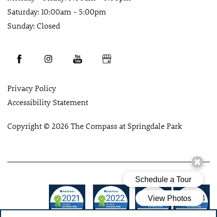
Saturday:
10:00am - 5:00pm
Sunday:
Closed
Privacy Policy
Accessibility Statement
Copyright ©
2026
The Compass at Springdale Park