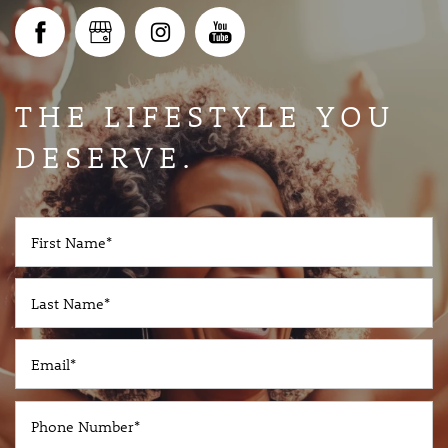
GALLERY
AVAILABILITY
THE LIFESTYLE YOU
DESERVE.
IN-PERSON AND VIRTUAL TOURS
AMENITIES
First Name
Last Name
PET-FRIENDLY
Email
NEIGHBORHOOD
Phone Number
RESOURCES