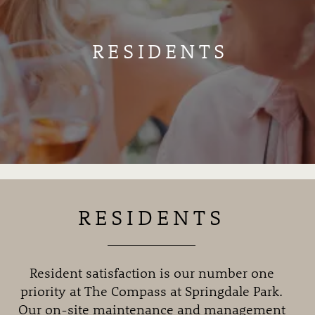
RESIDENTS
RESIDENTS
Resident satisfaction is our number one
priority at The Compass at Springdale Park.
Our on-site maintenance and management