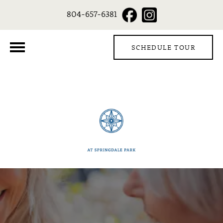
804-657-6381
SCHEDULE TOUR