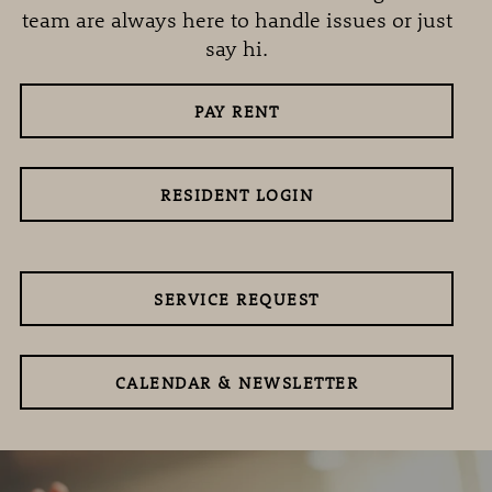
team are always here to handle issues or just
say hi.
PAY RENT
RESIDENT LOGIN
SERVICE REQUEST
CALENDAR & NEWSLETTER
ABOUT